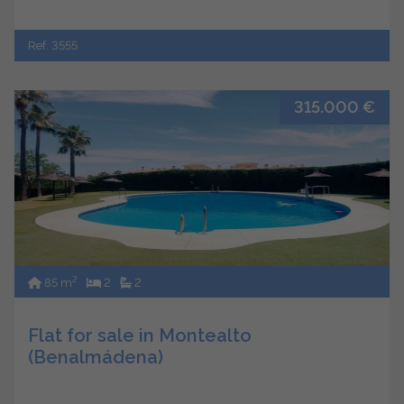
Ref. 3555
315.000 €
2
85 m
2
2
Flat for sale in Montealto
(Benalmádena)