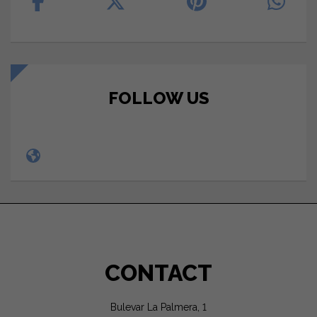
FOLLOW US
CONTACT
Bulevar La Palmera, 1