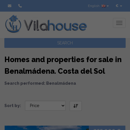
English
€
Toggl
SEARCH
Homes and properties for sale in
Benalmádena. Costa del Sol
Search performed: Benalmádena
Sort by: