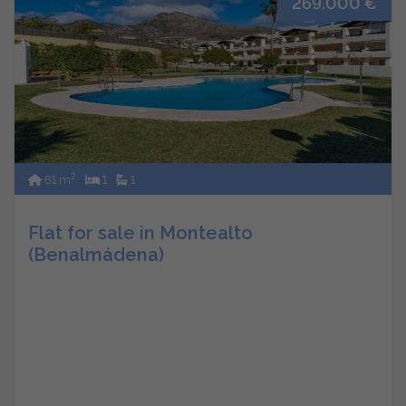
269.000 €
2
61 m
1
1
Flat for sale in Montealto
(Benalmádena)