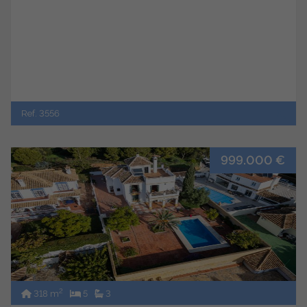
Ref. 3556
999.000 €
2
318 m
5
3