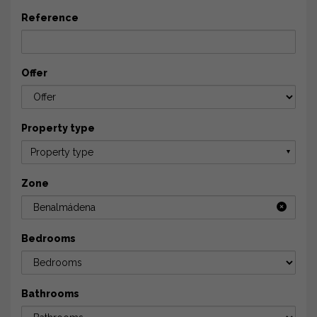
Reference
Offer
Property type
Property type
▼
Zone
Benalmádena
Bedrooms
Bathrooms