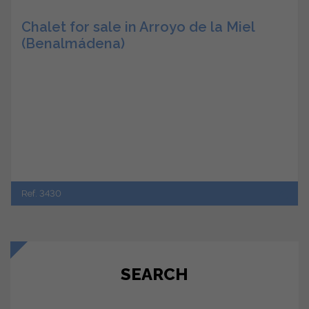
Chalet for sale in Arroyo de la Miel
(Benalmádena)
Ref. 3430
SEARCH