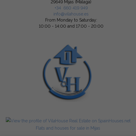
29649 Mijas (Málaga)
+34 660 419 949
info@vilahouse.es
From Monday to Saturday:
10:00 - 14:00 and 17:00 - 20:00
Flats and houses for sale in Mijas