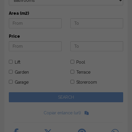
Area (m2)
Price
Lift
Pool
Garden
Terrace
Garage
Storeroom
Copiar enlance (url)