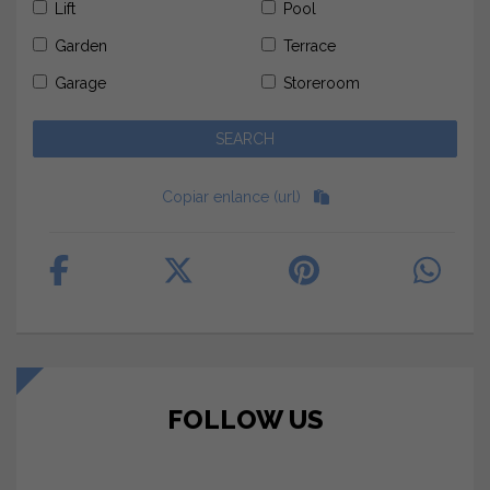
Lift
Pool
Garden
Terrace
Garage
Storeroom
Copiar enlance (url)
FOLLOW US