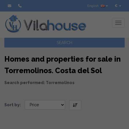
English
€
Toggl
SEARCH
Homes and properties for sale in
Torremolinos. Costa del Sol
Search performed: Torremolinos
Sort by: