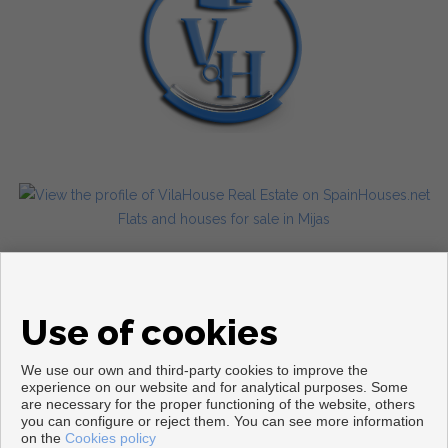
Flats and houses for sale in Mijas
Use of cookies
We use our own and third-party cookies to improve the
experience on our website and for analytical purposes. Some
are necessary for the proper functioning of the website, others
Copyright © 2026. All rights reserved.
you can configure or reject them. You can see more information
on the
Cookies policy
Legal info
|
Privacy Policy
|
Cookies policy