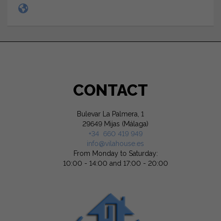
CONTACT
Bulevar La Palmera, 1
29649 Mijas (Málaga)
+34 660 419 949
info@vilahouse.es
From Monday to Saturday:
10:00 - 14:00 and 17:00 - 20:00