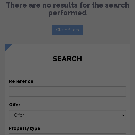
There are no results for the search
performed
Clean filters
SEARCH
Reference
Offer
Property type