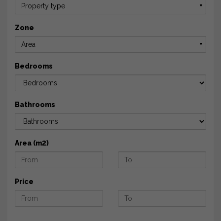
Property type
▼
Zone
Area
▼
Bedrooms
Bathrooms
Area (m2)
Price