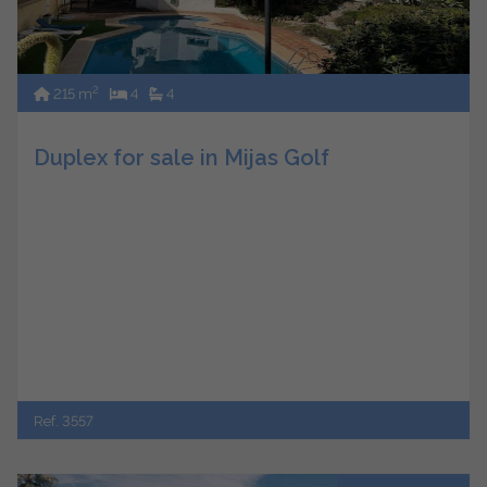
2
215 m
4
4
Duplex for sale in Mijas Golf
Ref. 3557