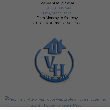
29649 Mijas (Málaga)
+34 660 419 949
info@vilahouse.es
From Monday to Saturday:
10:00 - 14:00 and 17:00 - 20:00
Flats and houses for sale in Mijas