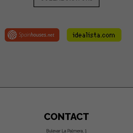
CONTACT
Bulevar La Palmera, 1