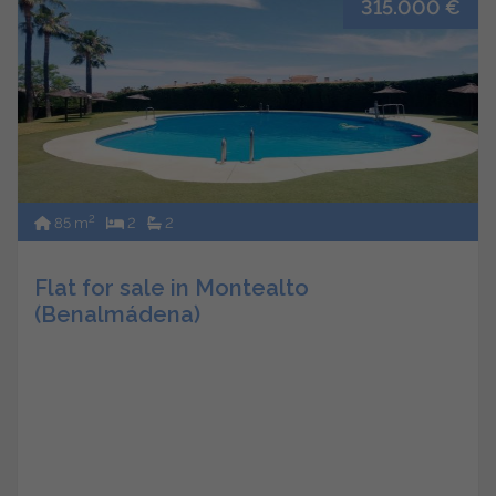
315.000 €
2
85 m
2
2
Flat for sale in Montealto
(Benalmádena)