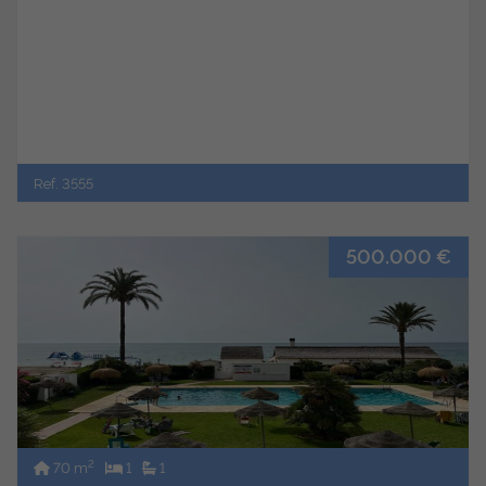
Ref. 3555
500.000 €
2
70 m
1
1