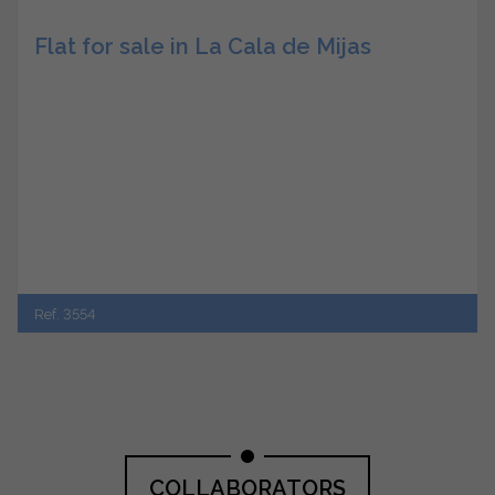
Flat for sale in La Cala de Mijas
Ref. 3554
COLLABORATORS