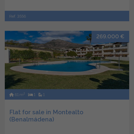
Ref. 3556
269.000 €
2
61 m
1
1
Flat for sale in Montealto
(Benalmádena)