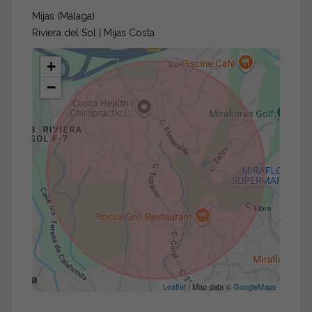
Mijas (Málaga)
Riviera del Sol | Mijas Costa
+
−
Leaflet
| Map data ©
GoogleMaps