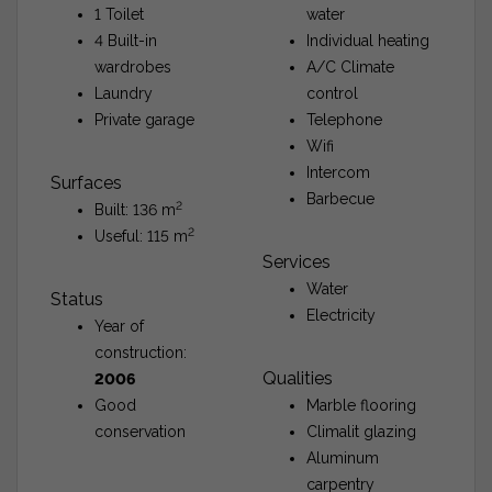
1 Toilet
water
4 Built-in
Individual heating
wardrobes
A/C Climate
Laundry
control
Private garage
Telephone
Wifi
Intercom
Surfaces
Barbecue
2
Built: 136 m
2
Useful: 115 m
Services
Water
Status
Electricity
Year of
construction:
Qualities
2006
Good
Marble flooring
conservation
Climalit glazing
Aluminum
carpentry