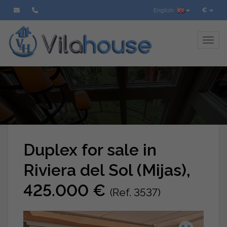
English
€
Toggl
Duplex for sale in
Riviera del Sol (Mijas),
425.000 €
(Ref. 3537)