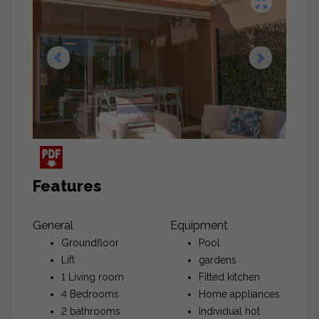
Features
General
Equipment
Groundfloor
Pool
Lift
gardens
1 Living room
Fitted kitchen
4 Bedrooms
Home appliances
2 bathrooms
Individual hot