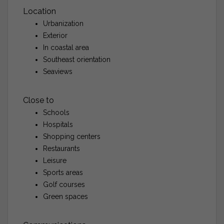
Location
Urbanization
Exterior
In coastal area
Southeast orientation
Seaviews
Close to
Schools
Hospitals
Shopping centers
Restaurants
Leisure
Sports areas
Golf courses
Green spaces