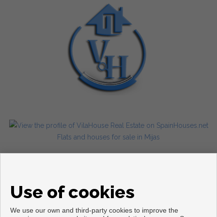
Flats and houses for sale in Mijas
Use of cookies
We use our own and third-party cookies to improve the