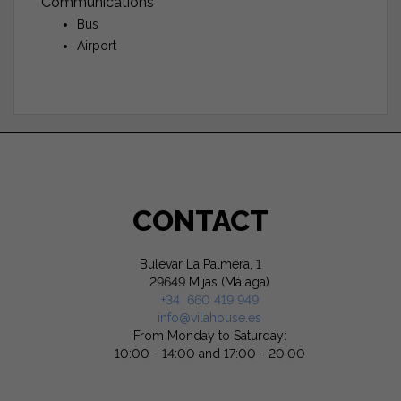
Communications
Bus
Airport
CONTACT
Bulevar La Palmera, 1
29649 Mijas (Málaga)
+34 660 419 949
info@vilahouse.es
From Monday to Saturday:
10:00 - 14:00 and 17:00 - 20:00