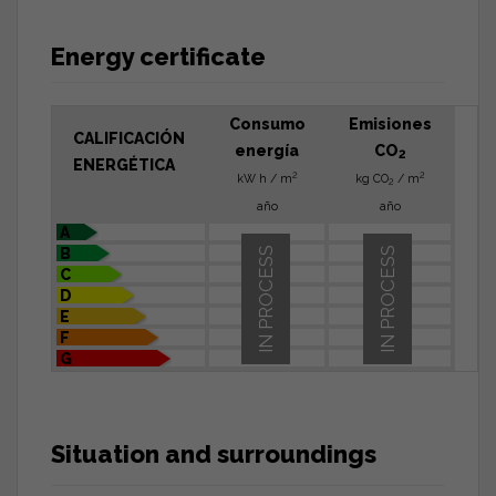
Energy certificate
Consumo
Emisiones
CALIFICACIÓN
energía
CO
2
ENERGÉTICA
2
2
kW h / m
kg CO
/ m
2
año
año
A
B
IN PROCESS
IN PROCESS
C
D
E
F
G
Situation and surroundings