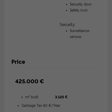
Security door
Safety lock
Security
Surveillance
service
Price
425.000 €
2
m
built:
3.125 €
Garbage Tax 80 €/Year