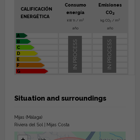
Consumo
Emisiones
CALIFICACIÓN
energía
CO
2
ENERGÉTICA
2
2
kW h / m
kg CO
/ m
2
año
año
A
B
IN PROCESS
IN PROCESS
C
D
E
F
G
Situation and surroundings
Mijas (Málaga)
Riviera del Sol | Mijas Costa
+