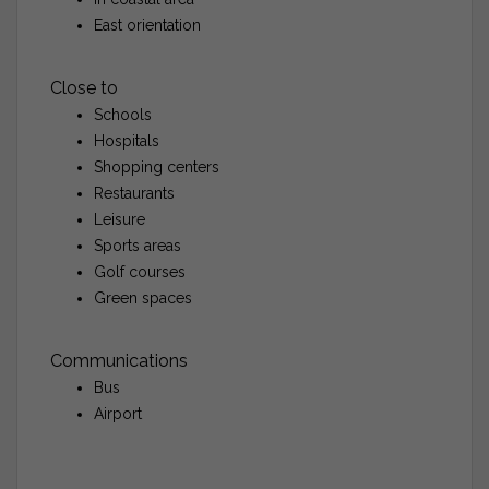
East orientation
Close to
Schools
Hospitals
Shopping centers
Restaurants
Leisure
Sports areas
Golf courses
Green spaces
Communications
Bus
Airport