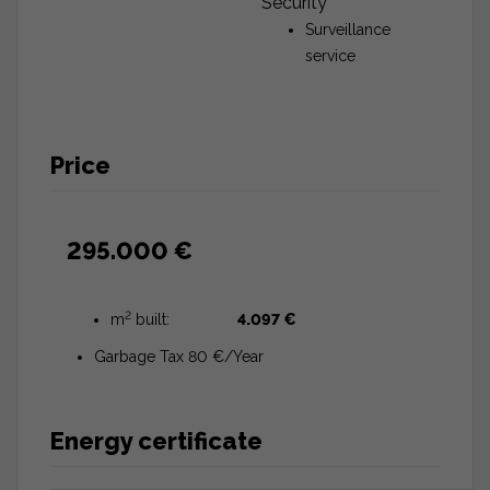
Security
Surveillance
service
Price
295.000 €
2
m
built:
4.097 €
Garbage Tax 80 €/Year
Energy certificate