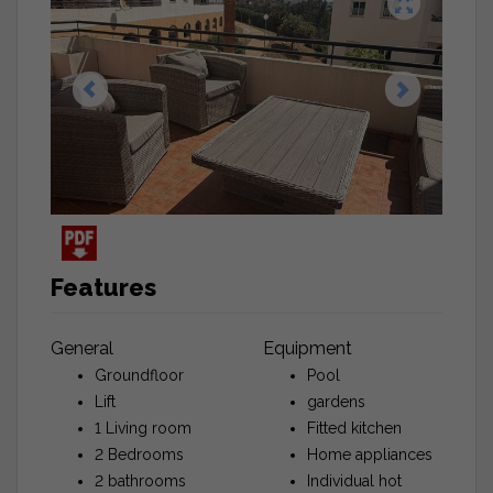
Features
General
Equipment
Groundfloor
Pool
Lift
gardens
1 Living room
Fitted kitchen
2 Bedrooms
Home appliances
2 bathrooms
Individual hot