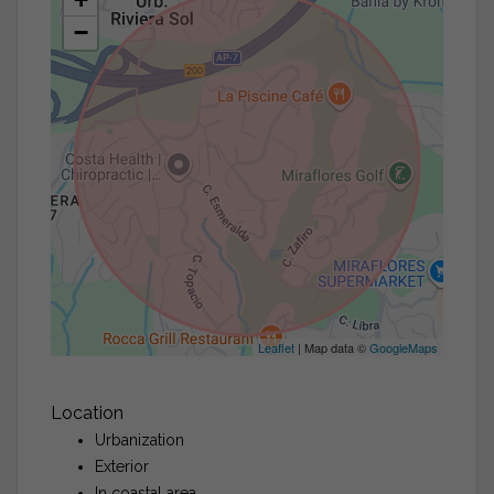
−
Leaflet
| Map data ©
GoogleMaps
Location
Urbanization
Exterior
In coastal area