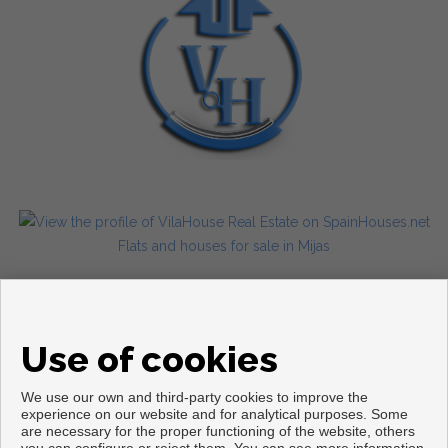
Flats and houses for sale in Mijas
Use of cookies
We use our own and third-party cookies to improve the
experience on our website and for analytical purposes. Some
are necessary for the proper functioning of the website, others
Copyright © 2026. All rights reserved.