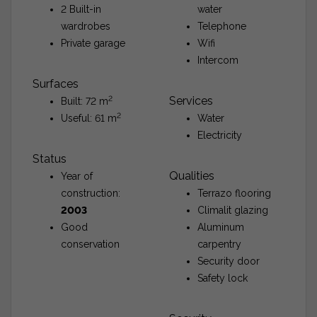
2 Built-in
water
wardrobes
Telephone
Private garage
Wifi
Intercom
Surfaces
2
Services
Built: 72 m
2
Useful: 61 m
Water
Electricity
Status
Qualities
Year of
construction:
Terrazo flooring
2003
Climalit glazing
Good
Aluminum
conservation
carpentry
Security door
Safety lock