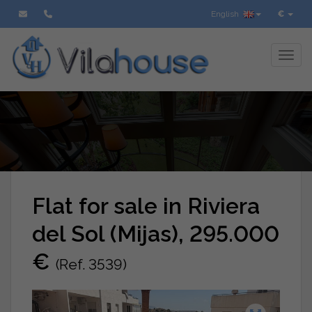
English
€
Toggl
Flat for sale in Riviera
del Sol (Mijas), 295.000
€
(Ref. 3539)