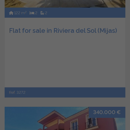
2
122 m
2
2
Flat for sale in Riviera del Sol (Mijas)
Ref. 3272
340.000 €