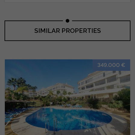
SIMILAR PROPERTIES
349.000 €