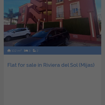
2
102 m
3
2
Flat for sale in Riviera del Sol (Mijas)