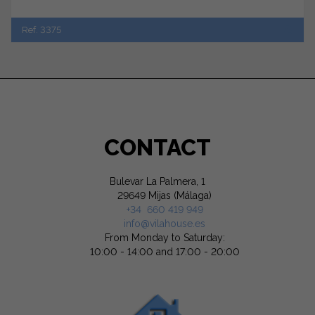
Ref. 3375
CONTACT
Bulevar La Palmera, 1
29649 Mijas (Málaga)
+34 660 419 949
info@vilahouse.es
From Monday to Saturday:
10:00 - 14:00 and 17:00 - 20:00