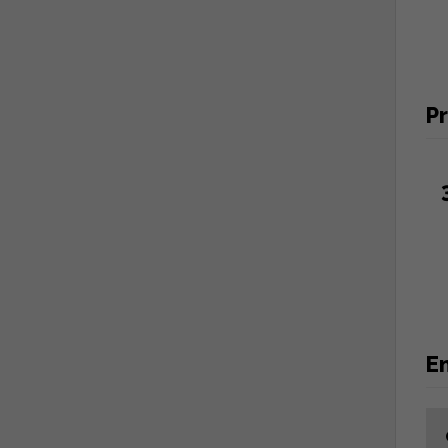
Pr
En