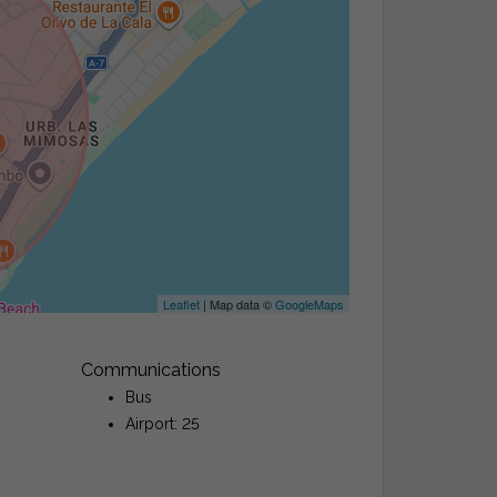
Leaflet
| Map data ©
GoogleMaps
Communications
Bus
Airport: 25