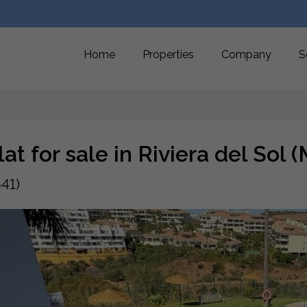
Home
Properties
Company
S
lat for sale in Riviera del Sol
41)