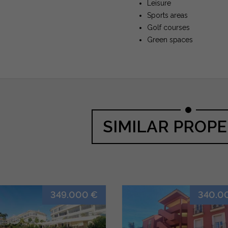
Leisure
Sports areas
Golf courses
Green spaces
SIMILAR PROPE
349.000 €
340.0