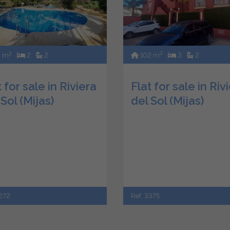
2
2
102 m
3
2
2 m
2
2
Flat for sale in Riv
 for sale in Riviera
del Sol (Mijas)
 Sol (Mijas)
Ref. 3375
3272