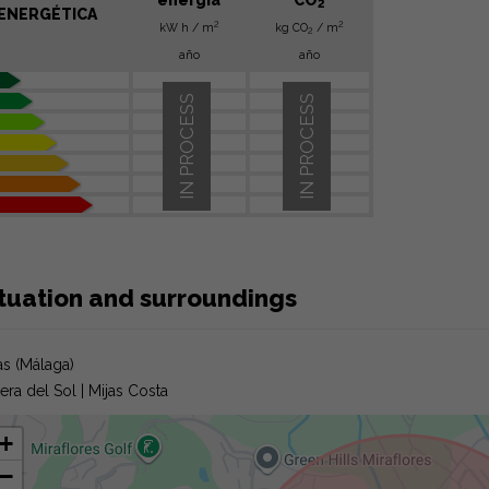
2
ENERGÉTICA
2
2
kW h / m
kg CO
/ m
2
año
año
IN PROCESS
IN PROCESS
ituation and surroundings
as (Málaga)
iera del Sol | Mijas Costa
+
−