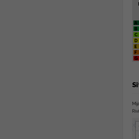
A
B
C
D
E
F
G
S
Mij
Riv