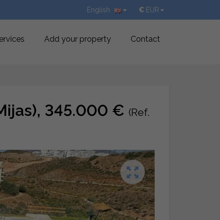
English
€
EUR
ervices
Add your property
Contact
 (Mijas), 345.000 €
(Ref.