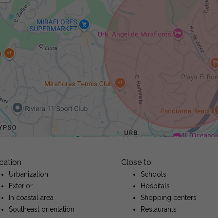
cation
Close to
Urbanization
Schools
Exterior
Hospitals
In coastal area
Shopping centers
Southeast orientation
Restaurants