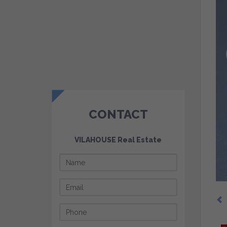
CONTACT
VILAHOUSE Real Estate