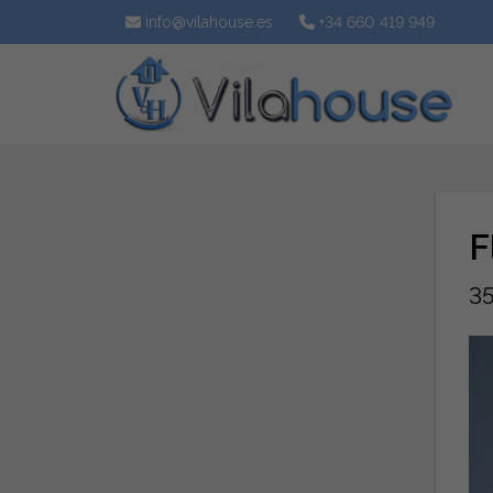
info@vilahouse.es
+34 660 419 949
F
35