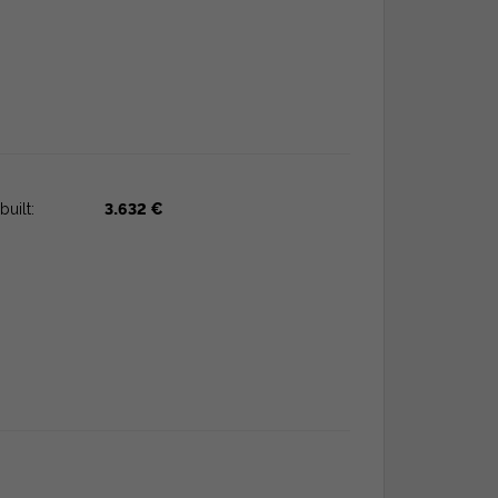
built:
3.632 €