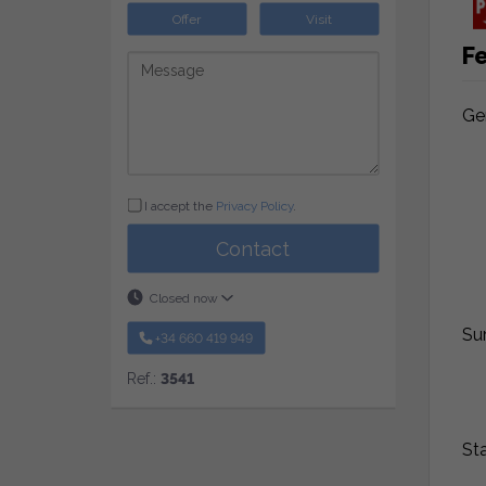
Offer
Visit
F
Ge
I accept the
Privacy Policy
.
Contact
Closed now
Su
+34 660 419 949
Ref.:
3541
St