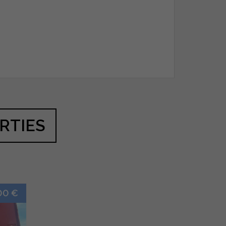
RTIES
00 €