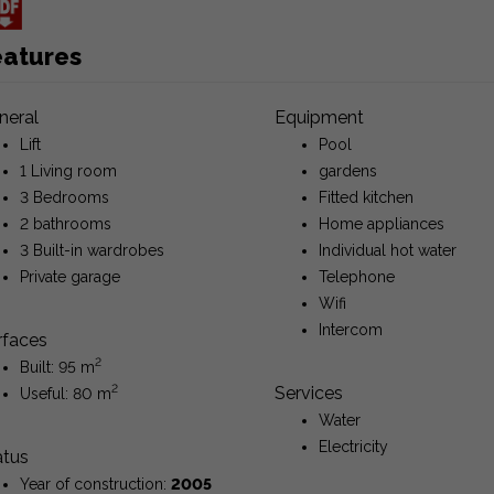
eatures
neral
Equipment
Lift
Pool
1 Living room
gardens
3 Bedrooms
Fitted kitchen
2 bathrooms
Home appliances
3 Built-in wardrobes
Individual hot water
Private garage
Telephone
Wifi
Intercom
rfaces
2
Built: 95 m
2
Services
Useful: 80 m
Water
Electricity
atus
Year of construction:
2005