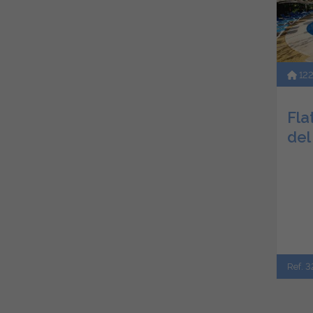
12
Flat
del
Ref. 