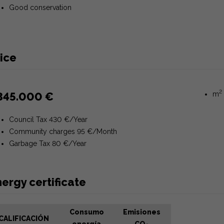
Good conservation
ice
2
345.000 €
m
Council Tax 430 €/Year
Community charges 95 €/Month
Garbage Tax 80 €/Year
ergy certificate
Consumo
Emisiones
CALIFICACIÓN
energía
CO