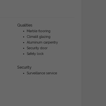
Qualities
Marble flooring
Climalit glazing
Aluminum carpentry
Security door
Safety lock
Security
Surveillance service