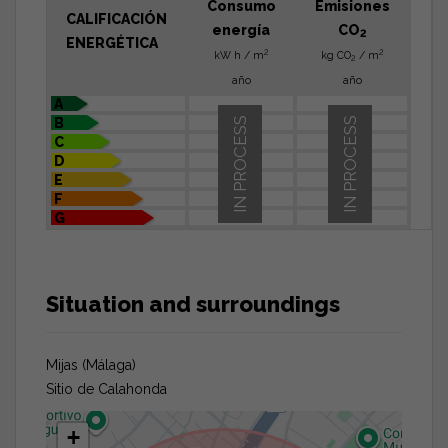
Consumo
Emisiones
CALIFICACIÓN
energía
CO
2
ENERGÉTICA
2
2
kW h / m
kg CO
/ m
2
año
año
A
B
IN PROCESS
IN PROCESS
C
D
E
F
G
Situation and surroundings
Mijas (Málaga)
Sitio de Calahonda
+