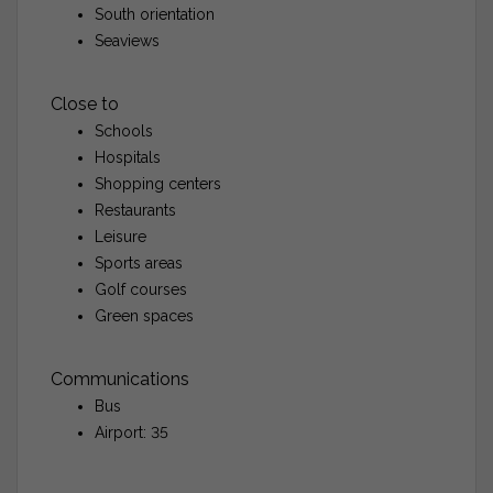
South orientation
Seaviews
Close to
Schools
Hospitals
Shopping centers
Restaurants
Leisure
Sports areas
Golf courses
Green spaces
Communications
Bus
Airport: 35