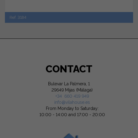
Ref. 3184
CONTACT
Bulevar La Palmera, 1
29649 Mijas (Málaga)
+34 660 419 949
info@vilahouse.es
From Monday to Saturday:
10:00 - 14:00 and 17:00 - 20:00