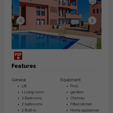
Features
General
Equipment
Lift
Pool
1 Living room
gardens
3 Bedrooms
Chimney
2 bathrooms
Fitted kitchen
2 Built-in
Home appliances