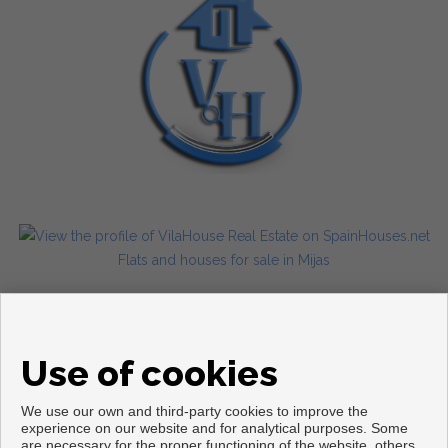
Flats and houses for sale in Mijas
Use of cookies
We use our own and third-party cookies to improve the
experience on our website and for analytical purposes. Some
are necessary for the proper functioning of the website, others