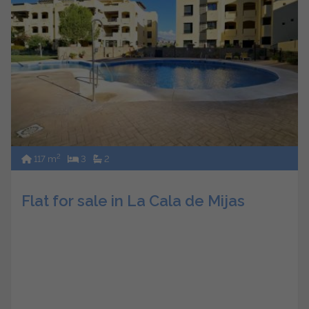
2
117 m
3
2
Flat for sale in La Cala de Mijas