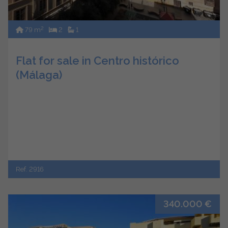
2
79 m
2
1
Flat for sale in Centro histórico
(Málaga)
Ref. 2916
340.000 €