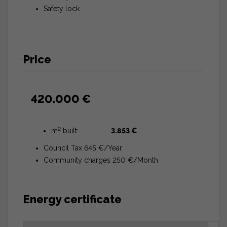
Safety lock
Price
420.000 €
2
m
built:
3.853 €
Council Tax 645 €/Year
Community charges 250 €/Month
Energy certificate