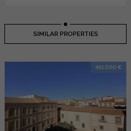
SIMILAR PROPERTIES
461.000 €