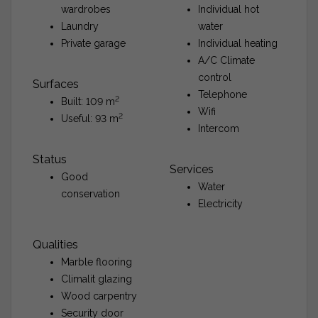
wardrobes
Individual hot
Laundry
water
Private garage
Individual heating
A/C Climate
control
Surfaces
Telephone
2
Built: 109 m
Wifi
2
Useful: 93 m
Intercom
Status
Services
Good
Water
conservation
Electricity
Qualities
Marble flooring
Climalit glazing
Wood carpentry
Security door