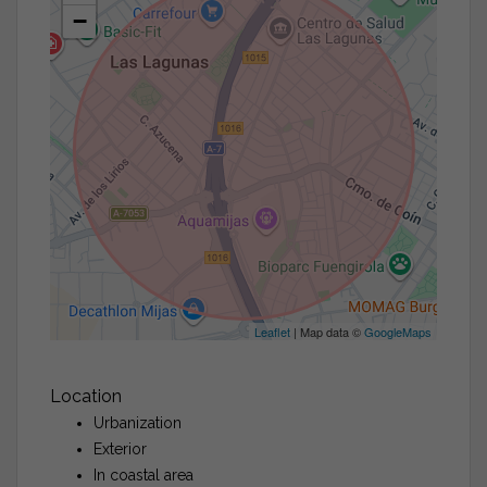
−
Leaflet
| Map data ©
GoogleMaps
Location
Urbanization
Exterior
In coastal area