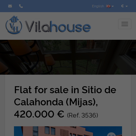
English
€
Toggl
Flat for sale in Sitio de
Calahonda (Mijas),
420.000 €
(Ref. 3536)