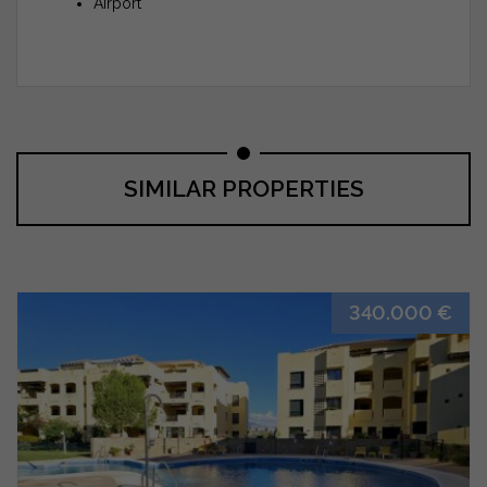
Airport
SIMILAR PROPERTIES
340.000 €