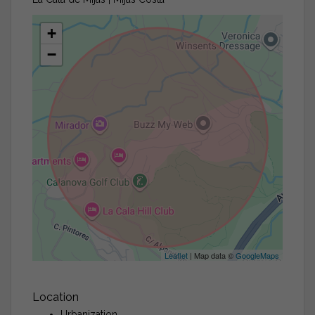
+
−
Leaflet
| Map data ©
GoogleMaps
Location
Urbanization