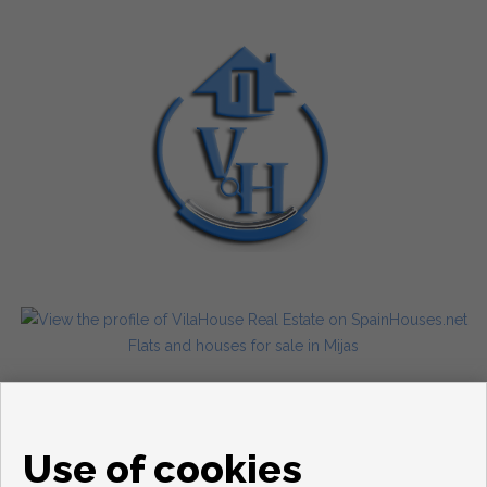
Flats and houses for sale in Mijas
Use of cookies