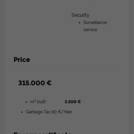
Security
Surveillance
service
Price
315.000 €
2
m
built:
3.500 €
Garbage Tax 80 €/Year