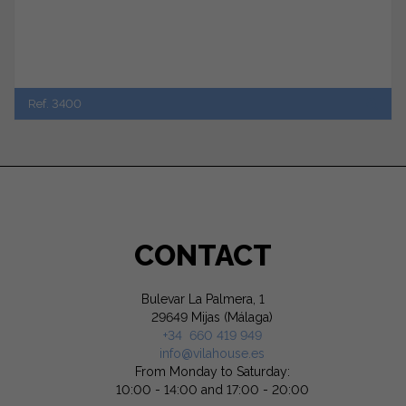
Ref. 3400
CONTACT
Bulevar La Palmera, 1
29649 Mijas (Málaga)
+34 660 419 949
info@vilahouse.es
From Monday to Saturday:
10:00 - 14:00 and 17:00 - 20:00