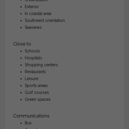
Exterior
In coastal area
Southwest orientation
Seaviews
Close to
Schools
Hospitals
Shopping centers
Restaurants
Leisure
Sports areas
Golf courses
Green spaces
Communications
Bus