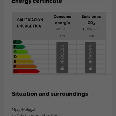
Energy certificate
Consumo
Emisiones
CALIFICACIÓN
energía
CO
2
ENERGÉTICA
2
2
kW h / m
kg CO
/ m
2
año
año
A
B
IN PROCESS
IN PROCESS
C
D
E
F
G
Situation and surroundings
Mijas (Málaga)
La Cala de Mijas | Mijas Costa