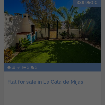
339.950 €
2
111 m
2
2
Flat for sale in La Cala de Mijas