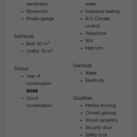
wardrobes
water
Storeroom
Individual heating
Private garage
A/C Climate
control
Telephone
Surfaces
Wifi
2
Built: 90 m
Intercom
2
Useful: 76 m
Services
Status
Water
Year of
Electricity
construction:
2006
Qualities
Good
conservation
Marble flooring
Climalit glazing
Wood carpentry
Security door
Safety lock