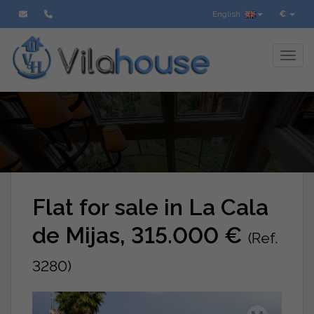
English
€
Toggl
Flat for sale in La Cala
de Mijas, 315.000 €
(Ref.
3280)