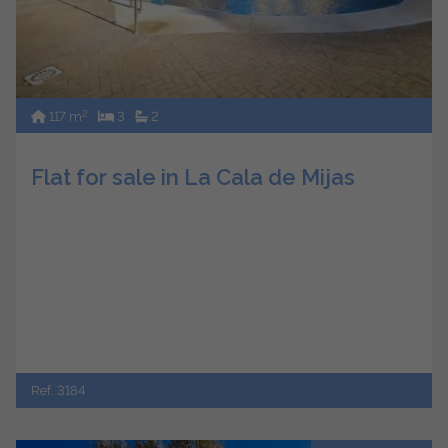
2
117 m
3
2
Flat for sale in La Cala de Mijas
Ref. 3184