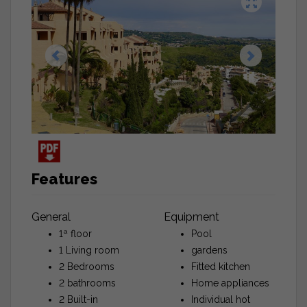
Features
General
Equipment
1ª floor
Pool
1 Living room
gardens
2 Bedrooms
Fitted kitchen
2 bathrooms
Home appliances
2 Built-in
Individual hot