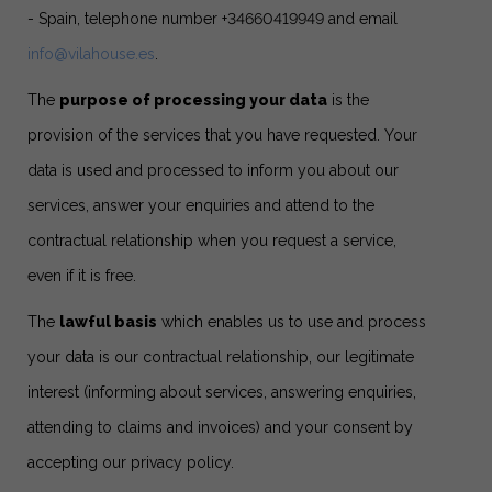
- Spain, telephone number +34660419949 and email
info@vilahouse.es
.
The
purpose of processing your data
is the
provision of the services that you have requested. Your
data is used and processed to inform you about our
services, answer your enquiries and attend to the
contractual relationship when you request a service,
even if it is free.
The
lawful basis
which enables us to use and process
your data is our contractual relationship, our legitimate
interest (informing about services, answering enquiries,
attending to claims and invoices) and your consent by
accepting our privacy policy.