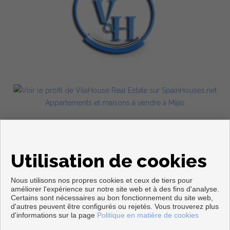
Appartements et maisons à vendre à Mijas
Utilisation de cookies
Nous utilisons nos propres cookies et ceux de tiers pour
améliorer l'expérience sur notre site web et à des fins d'analyse.
Certains sont nécessaires au bon fonctionnement du site web,
d'autres peuvent être configurés ou rejetés. Vous trouverez plus
Copyright © 2026. Tous droits réservés.
d'informations sur la page
Politique en matière de cookies
Avis Légal
|
politique de protection des données
|
Cookies policy