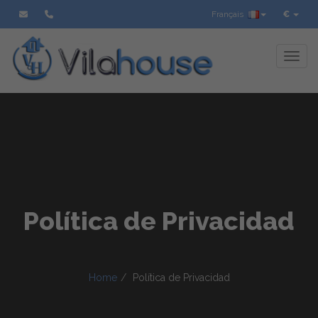
Français
€
Toggl
Política de Privacidad
Home
Política de Privacidad