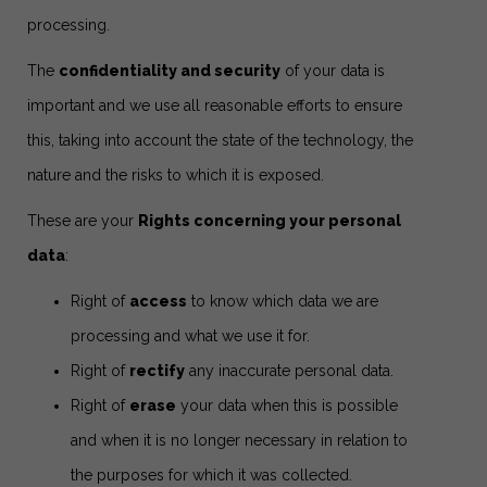
processing.
The
confidentiality and security
of your data is
important and we use all reasonable efforts to ensure
this, taking into account the state of the technology, the
nature and the risks to which it is exposed.
These are your
Rights concerning your personal
data
:
Right of
access
to know which data we are
processing and what we use it for.
Right of
rectify
any inaccurate personal data.
Right of
erase
your data when this is possible
and when it is no longer necessary in relation to
the purposes for which it was collected.