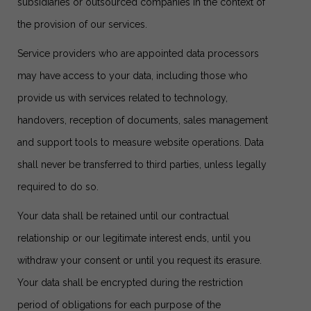
subsidiaries or outsourced companies in the context of
the provision of our services.
Service providers who are appointed data processors
may have access to your data, including those who
provide us with services related to technology,
handovers, reception of documents, sales management
and support tools to measure website operations. Data
shall never be transferred to third parties, unless legally
required to do so.
Your data shall be retained until our contractual
relationship or our legitimate interest ends, until you
withdraw your consent or until you request its erasure.
Your data shall be encrypted during the restriction
period of obligations for each purpose of the