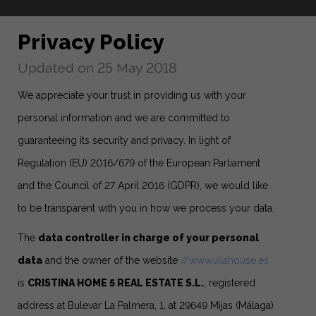
Privacy Policy
Updated on 25 May 2018
We appreciate your trust in providing us with your
personal information and we are committed to
guaranteeing its security and privacy. In light of
Regulation (EU) 2016/679 of the European Parliament
and the Council of 27 April 2016 (GDPR), we would like
to be transparent with you in how we process your data.
The
data controller in charge of your personal
data
and the owner of the website
//www.vilahouse.es
is
CRISTINA HOME 5 REAL ESTATE S.L.
, registered
address at Bulevar La Palmera, 1, at 29649 Mijas (Málaga)