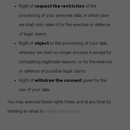
Right of
request the restriction
of the
processing of your personal data, in which case
we shall only retain it for the exercise or defence
of legal claims.
Right of
object
to the processing of your data,
whereby we shall no longer process it except for
compelling legitimate reasons, or for the exercise
or defence of possible legal claims.
Right of
withdraw the consent
given for the
use of your data.
You may exercise these rights freely and at any time by
sending an email to
info@vilahouse.es
.