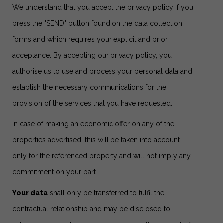
We understand that you accept the privacy policy if you
press the "SEND" button found on the data collection
forms and which requires your explicit and prior
acceptance. By accepting our privacy policy, you
authorise us to use and process your personal data and
establish the necessary communications for the
provision of the services that you have requested.
In case of making an economic offer on any of the
properties advertised, this will be taken into account
only for the referenced property and will not imply any
commitment on your part.
Your data
shall only be transferred to fulfil the
contractual relationship and may be disclosed to