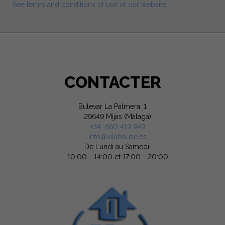
See terms and conditions of use of our website
.
CONTACTER
Bulevar La Palmera, 1
29649 Mijas (Málaga)
+34 660 419 949
info@vilahouse.es
De Lundi au Samedi:
10:00 - 14:00 et 17:00 - 20:00